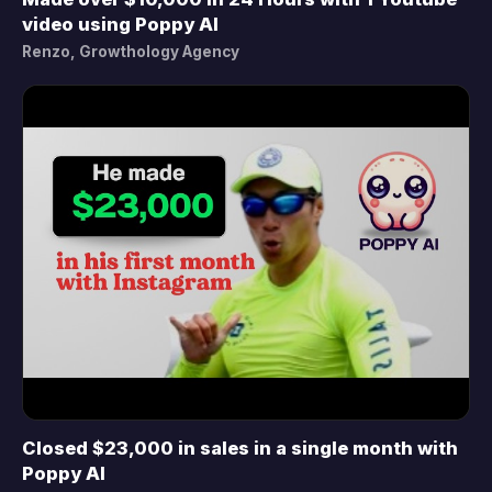
▶
video using Poppy AI
Renzo, Growthology Agency
Closed $23,000 in sales in a single month with
▶
Poppy AI