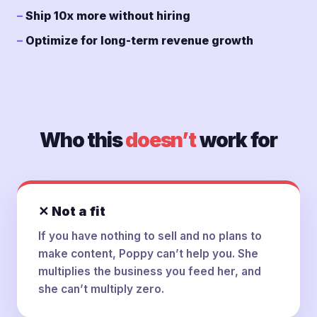
Ship 10x more without hiring
Optimize for long-term revenue growth
Who this
doesn’t
work for
✕ Not a fit
If you have nothing to sell and no plans to
make content, Poppy can’t help you. She
multiplies the business you feed her, and
she can’t multiply zero.