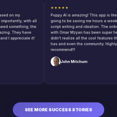
★★★★★
ch based on my
Poppy AI is amazing! This app is l
ore importantly, with all
going to be saving me hours a w
ou need something, the
script writing and ideation. The
s amazing. They have
with Omar Mzyan has been super 
e, and I appreciate it!
didn't realize all the cool featur
s!
has and even the community. Hi
recommend!!!
John Mitchum
SEE MORE SUCCESS STORIES