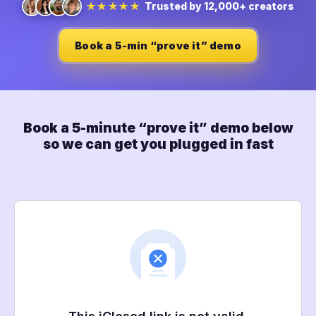
Trusted by 12,000+ creators
★★★★★
Book a 5-min “prove it” demo
Book a 5-minute “prove it” demo below
so we can get you plugged in fast