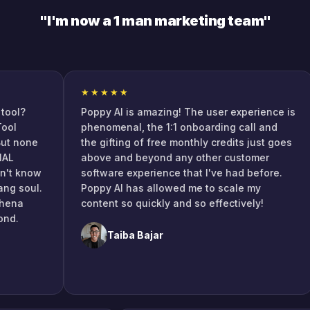
"I'm now a 1 man marketing team"
★★★★★
l?
Poppy AI is amazing! The user experience is
phenomenal, the 1:1 onboarding call and
none
the gifting of free monthly credits just goes
above and beyond any other customer
 know
software experience that I've had before.
soul.
Poppy AI has allowed me to scale my
a
content so quickly and so effectively!
Taiba Bajar