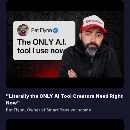
"Literally the ONLY AI Tool Creators Need Right
▶
Now"
Pat Flynn, Owner of Smart Passive Income