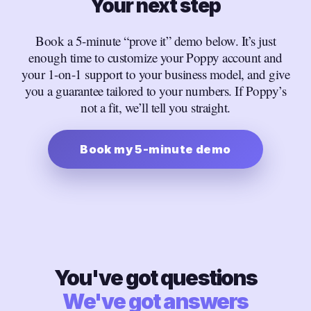
Your next step
Book a 5-minute “prove it” demo below. It’s just
enough time to customize your Poppy account and
your 1-on-1 support to your business model, and give
you a guarantee tailored to your numbers. If Poppy’s
not a fit, we’ll tell you straight.
Book my 5-minute demo
You've got questions
We've got answers