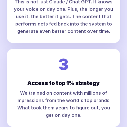
This is not just Claude / Chat GPT. It knows
your voice on day one. Plus, the longer you
use it, the better it gets. The content that
performs gets fed back into the system to
generate even better content over time.
3
Access to top 1% strategy
We trained on content with millions of
impressions from the world's top brands.
What took them years to figure out, you
get on day one.