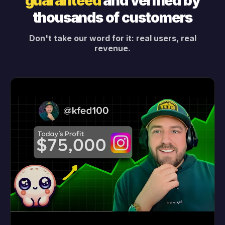
guaranteed
and verified by
thousands of customers
Don't take our word for it: real users, real
revenue.