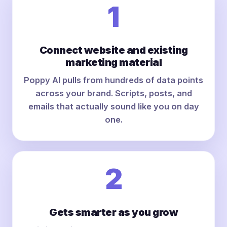
1
Connect website and existing
marketing material
Poppy AI pulls from hundreds of data points
across your brand. Scripts, posts, and
emails that actually sound like you on day
one.
2
Gets smarter as you grow