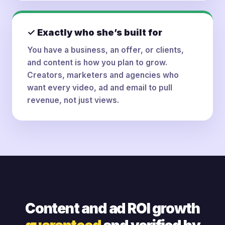
✓ Exactly who she’s built for
You have a business, an offer, or clients,
and content is how you plan to grow.
Creators, marketers and agencies who
want every video, ad and email to pull
revenue, not just views.
Content and ad ROI growth