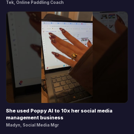
Tek, Online Paddling Coach
She used Poppy AI to 10x her social media
▶
management business
Madyn, Social Media Mgr