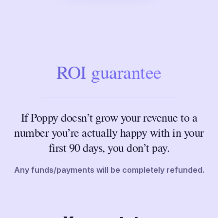
ROI guarantee
If Poppy doesn’t grow your revenue to a
number you’re actually happy with in your
first 90 days, you don’t pay.
Any funds/payments will be completely refunded.