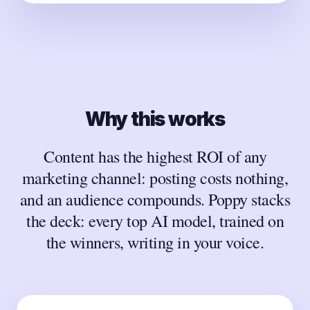
Why this works
Content has the highest ROI of any
marketing channel: posting costs nothing,
and an audience compounds. Poppy stacks
the deck: every top AI model, trained on
the winners, writing in your voice.