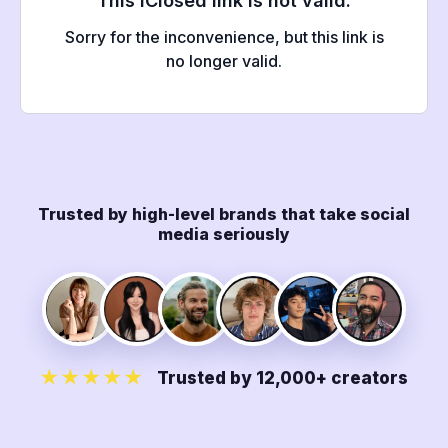
Trusted by high-level brands that take social
media seriously
★★★★★
Trusted by 12,000+ creators