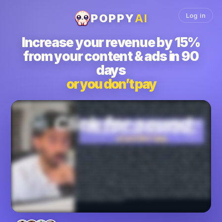
Log in
POPPY
AI
Increase
your revenue by 15%
from your content & ads in 90
days
or you don’t pay
We'll get you fifteen percent more revenue from your content and ads in the next ninety days or you don't pay. How can we make such a crazy claim? Let me show you. We
have worked with thousands of business owners, marketers, creators, agencies, found out that the ultimate thing you care about is money in your bank, not just virality. And this
is something we deeply understand because we have to grow our own business, make over fourteen million dollars, and get over five hundred thousand leads by growing
both our YouTube channel to over a million subscribers and our short form content. So in all of those, we had to figure out how to get millions and millions of views, monetize it
and turn it into millions of dollars worth of revenue. And because we built our own business off the back of content, we understand how to convert views into revenue and that's
the system we built with Poppy and now we wanna hand it to you. Because you see the way Poppy works is fundamentally different from anything else in the world, whether it's
a service or any other software. Like, if you want Facebook ads to work, look at how Poppy allows you to just add all your competitors ads, the viral ads frameworks that are the
best that you can pull and add in. You can add in what your offer is right here and then Poppy will write the ad scripts for you. Same thing with YouTube. Right? You can add in
your hooks and ideas, your brand voice, your script frameworks, competitors, and Poppy will write incredible scripts for you. And people have been growing their YouTube
channels like crazy for example. Email newsletter, we did a launch that did a hundred and fifty thousand dollars in one week. Everything was written from Poppy and we use
bunch of hormones emails to train it, for example. Instagram reels, you can build your own system within Poppy and my team will actually help you set it up if you decide to join.
They will literally on a one on one call set up the entire system for you. K? And work with you on that. Landing pages. K? You can make incredible landing pages from within
Poppy and it will it will handle everything for you. K? Based on the YouTube videos you gave it, based on the voice notes you gave it, everything. K. Same thing. It will make
webinars that convert for you. Imagine a ten percent increase in your conversions on a webinar. I mean, you would make maybe, you know, almost doubled, the money that
you were making before. And TikTok, LinkedIn, Twitter, similar idea. It builds a viral content system to make money for you or your clients on any platform whether it's YouTube,
Facebook ads, email newsletters, IG reels, VSLs, webinars, or even LinkedIn. For example, Ontik used it to make twenty nine thousand dollars cash on only eight hundred
dollars ad spent in forty days. Lance used it to gain over ten thousand followers in just a few weeks and gain millions of views or Amelia. She just went literally mega viral and
went from a hundred fifty followers. Yes. A hundred and fifty to two hundred and forty thousand followers. This was insane. These results are not all typical. Okay. These are
exceptional results that we're showing you, but most of our clients get insane results. Vanessa Lau who's a YouTuber use it to gain over a million subscribers on YouTube.
Jason Cooperson got over seven hundred and twelve thousand views in thirty days and made over sixteen thousand dollars cash. The results are really endless and you can
keep scrolling down this page to see them all for yourself. We have thousands of case studies. Now who this is not for? If you don't already make content, this is not for you. Or
you don't have a offer or a business already or you've maybe never used AI. If any of those are true, this is not for you. And here's why Poppy works. Unlike a generic chatbot,
Poppy is not trained on the entirety of the Internet. Okay? The good, the bad, and the boring. It's trained only on content that actually went viral and made money from over twelve
thousand top creators, agencies, marketers, business owners in the world. Chad GPT and Claude learned from billions of average examples. That's why even in the email
sometimes it will say, dear name. And you're like, why are you saying that? Whereas popular and exclusively from winners, that's the edge. We're not guessing what works.
We have the data on what works. And one funny thing, I'm just gonna break the fourth wall here for a second, even this entire VSL that you're watching right now and the page
that you're looking at was all built with Poppy. So if you want us to install a content system like this that we have used to generate millions of views and millions of dollars, then this
is the easiest decision you'll make this entire year for your business. Because by installing our software within your business, you will increase your revenue from the content
and the ads that you're already making in the next ninety days or you do not pay. We will literally guarantee you that because we've done this for so many people and has gotten
them incredible results and we're confident we can do the same thing for you. It's for your Facebook ads, it will bring your CAC down. If it's for your organic content, it will
convert the leads much more by making you better scripts and videos that will get more views or higher conversions or both. So if this sounds good, then I want you to book a
call with my team where a content expert will get on a call with you and best case scenario, you join, we get you incredible results and your life changes with the software. Worst
case scenario, you walk away with the content system that you can use literally for free because we'll just give you the guidance and you can use it even if you don't join Poppy.
Okay? I love your face. I wanna see you book a call and, we're excited to chat with you on the phone.