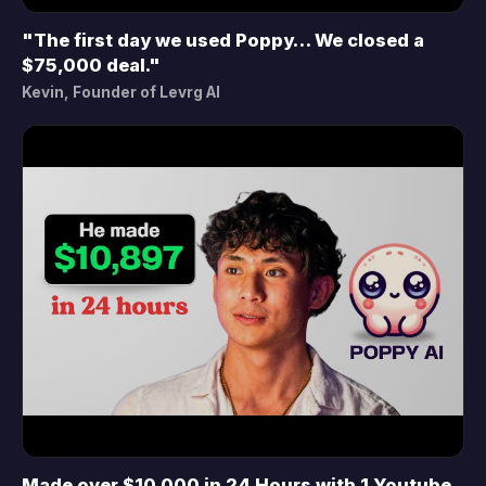
"The first day we used Poppy… We closed a
▶
$75,000 deal."
Kevin, Founder of Levrg AI
Made over $10,000 in 24 Hours with 1 Youtube