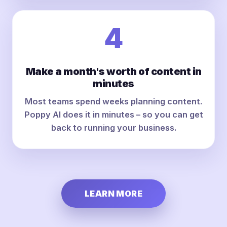
4
Make a month's worth of content in
minutes
Most teams spend weeks planning content.
Poppy AI does it in minutes – so you can get
back to running your business.
LEARN MORE