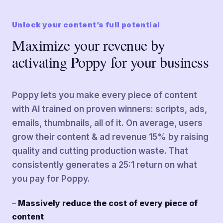
Unlock your content’s full potential
Maximize your revenue by
activating Poppy for your business
Poppy lets you make every piece of content
with AI trained on proven winners: scripts, ads,
emails, thumbnails, all of it. On average, users
grow their content & ad revenue 15% by raising
quality and cutting production waste. That
consistently generates a 25:1 return on what
you pay for Poppy.
Massively reduce the cost of every piece of
content