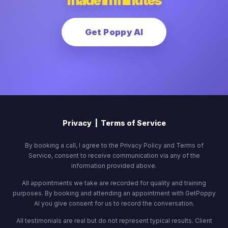
made in minutes
Get Poppy AI
Privacy
|
Terms of Service
By booking a call, I agree to the Privacy Policy and Terms of
Service, consent to receive communication via any of the
information provided above.
All appointments we take are recorded for quality and training
purposes. By booking and attending an appointment with GetPoppy
AI you give consent for us to record the conversation.
All testimonials are real but do not represent typical results. Client