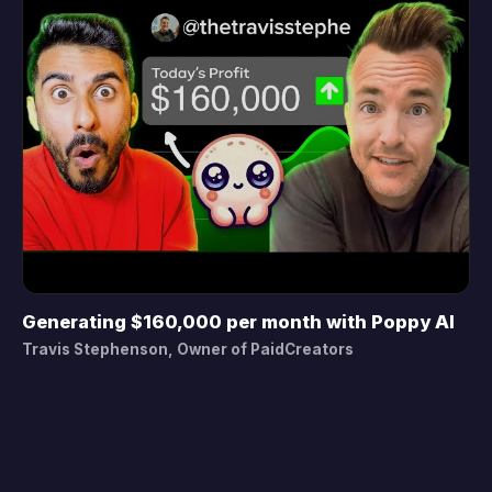
Generating $160,000 per month with Poppy AI
▶
Travis Stephenson, Owner of PaidCreators