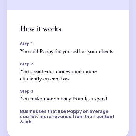
How it works
Step 1
You add Poppy for yourself or your clients
Step 2
You spend your money much more
efficiently on creatives
Step 3
You make more money from less spend
Businesses that use Poppy on average
see 15% more revenue from their content
& ads.