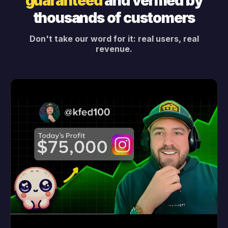
guaranteed
and verified by
thousands of customers
Don't take our word for it: real users, real
revenue.