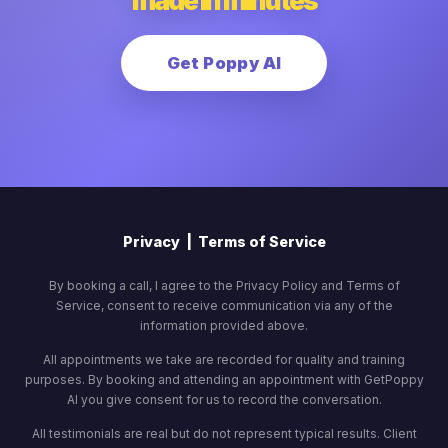
made in minutes
Get Poppy AI
Privacy
|
Terms of Service
By booking a call, I agree to the Privacy Policy and Terms of
Service, consent to receive communication via any of the
information provided above.
All appointments we take are recorded for quality and training
purposes. By booking and attending an appointment with GetPoppy
AI you give consent for us to record the conversation.
All testimonials are real but do not represent typical results. Client