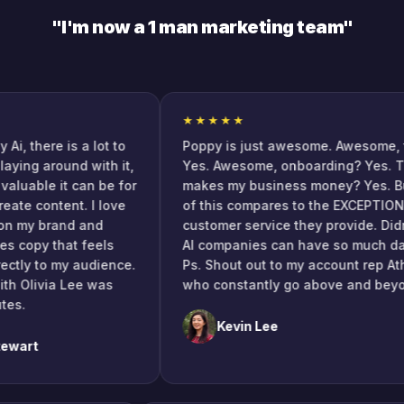
"I'm now a 1 man marketing team"
★★★★★
here is a lot to
Poppy is just awesome. Awesome, tool?
g around with it,
Yes. Awesome, onboarding? Yes. Tool
ble it can be for
makes my business money? Yes. But n
content. I love
of this compares to the EXCEPTIONAL
my brand and
customer service they provide. Didn't 
opy that feels
AI companies can have so much dang so
y to my audience.
Ps. Shout out to my account rep Athena
livia Lee was
who constantly go above and beyond.
Kevin Lee
t