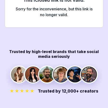
Trusted by high-level brands that take social
media seriously
★★★★★
Trusted by 12,000+ creators