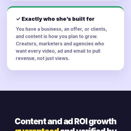
✓ Exactly who she’s built for
You have a business, an offer, or clients,
and content is how you plan to grow.
Creators, marketers and agencies who
want every video, ad and email to pull
revenue, not just views.
Content and ad ROI growth