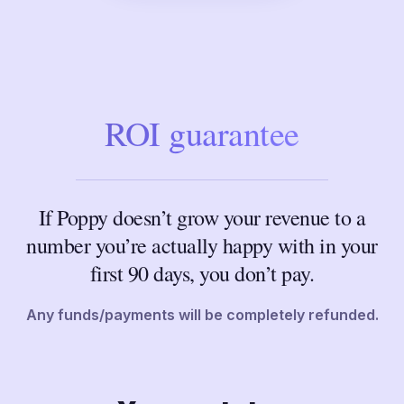
ROI guarantee
If Poppy doesn’t grow your revenue to a
number you’re actually happy with in your
first 90 days, you don’t pay.
Any funds/payments will be completely refunded.