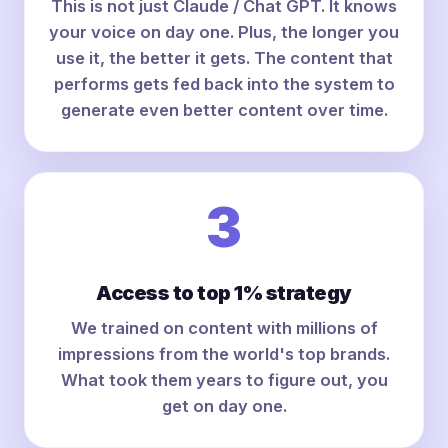
This is not just Claude / Chat GPT. It knows
your voice on day one. Plus, the longer you
use it, the better it gets. The content that
performs gets fed back into the system to
generate even better content over time.
3
Access to top 1% strategy
We trained on content with millions of
impressions from the world's top brands.
What took them years to figure out, you
get on day one.