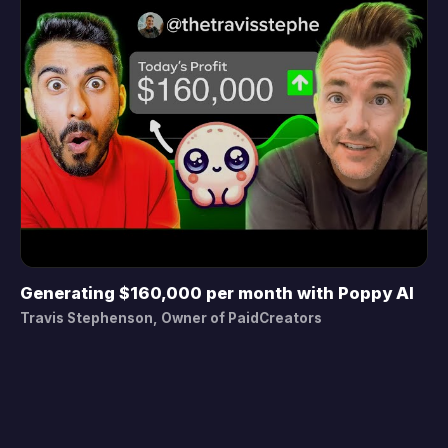
Generating $160,000 per month with Poppy AI
▶
Travis Stephenson, Owner of PaidCreators