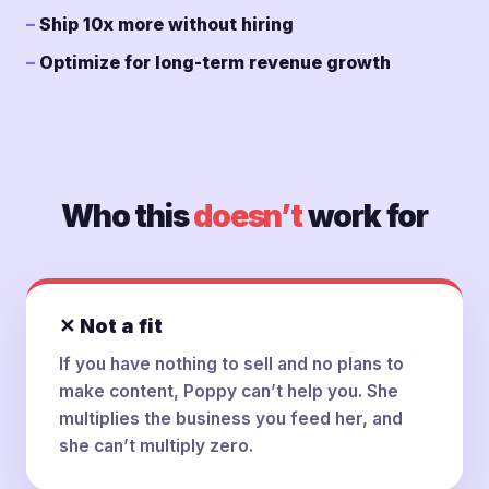
Ship 10x more without hiring
Optimize for long-term revenue growth
Who this
doesn’t
work for
✕ Not a fit
If you have nothing to sell and no plans to
make content, Poppy can’t help you. She
multiplies the business you feed her, and
she can’t multiply zero.