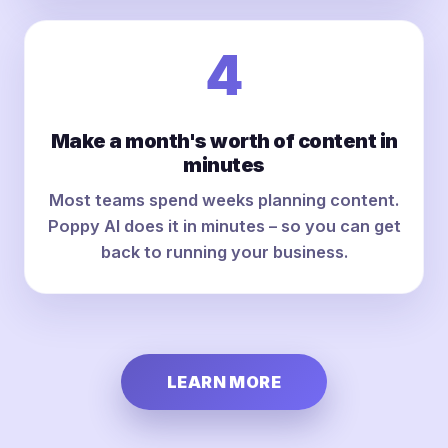
4
Make a month's worth of content in
minutes
Most teams spend weeks planning content.
Poppy AI does it in minutes – so you can get
back to running your business.
LEARN MORE