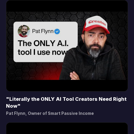
"Literally the ONLY AI Tool Creators Need Right
▶
Now"
Pat Flynn, Owner of Smart Passive Income