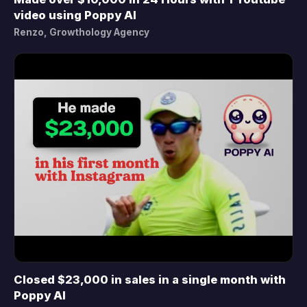
▶
video using Poppy AI
Renzo, Growthology Agency
Closed $23,000 in sales in a single month with
▶
Poppy AI