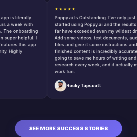
★★★★★
his app is literally
Poppy.ai Is Outstanding. I've only 
e hours a week with
started using Poppy.ai and the res
eation. The onboarding
far have exceeded even my wilde
been super helpful. I
Add some videos, text documents,
 cool features this app
files and give it some instruction
munity. Highly
finished content is incredibly accu
going to save me hours of writing
research every week, and it actu
work fun.
Rocky Tapscott
SEE MORE SUCCESS STORIES