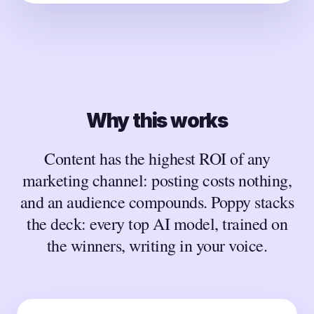
Why this works
Content has the highest ROI of any
marketing channel: posting costs nothing,
and an audience compounds. Poppy stacks
the deck: every top AI model, trained on
the winners, writing in your voice.