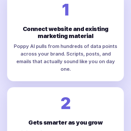
1
Connect website and existing
marketing material
Poppy AI pulls from hundreds of data points
across your brand. Scripts, posts, and
emails that actually sound like you on day
one.
2
Gets smarter as you grow