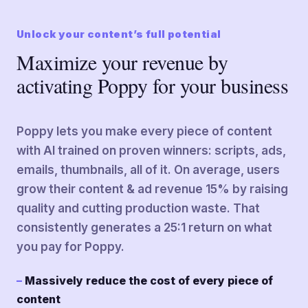
Unlock your content’s full potential
Maximize your revenue by
activating Poppy for your business
Poppy lets you make every piece of content
with AI trained on proven winners: scripts, ads,
emails, thumbnails, all of it. On average, users
grow their content & ad revenue 15% by raising
quality and cutting production waste. That
consistently generates a 25:1 return on what
you pay for Poppy.
Massively reduce the cost of every piece of
content