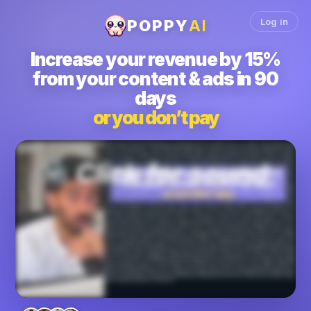
Log in
POPPY
AI
Increase
your revenue by 15%
from your content & ads in 90
days
or you don’t pay
We'll get you fifteen percent more revenue from your content and ads in the next ninety days or you don't pay. How can we make such a crazy claim? Let me show you. We
have worked with thousands of business owners, marketers, creators, agencies, found out that the ultimate thing you care about is money in your bank, not just virality. And this
is something we deeply understand because we have to grow our own business, make over fourteen million dollars, and get over five hundred thousand leads by growing
both our YouTube channel to over a million subscribers and our short form content. So in all of those, we had to figure out how to get millions and millions of views, monetize it
and turn it into millions of dollars worth of revenue. And because we built our own business off the back of content, we understand how to convert views into revenue and that's
the system we built with Poppy and now we wanna hand it to you. Because you see the way Poppy works is fundamentally different from anything else in the world, whether it's
a service or any other software. Like, if you want Facebook ads to work, look at how Poppy allows you to just add all your competitors ads, the viral ads frameworks that are the
best that you can pull and add in. You can add in what your offer is right here and then Poppy will write the ad scripts for you. Same thing with YouTube. Right? You can add in
your hooks and ideas, your brand voice, your script frameworks, competitors, and Poppy will write incredible scripts for you. And people have been growing their YouTube
channels like crazy for example. Email newsletter, we did a launch that did a hundred and fifty thousand dollars in one week. Everything was written from Poppy and we use
bunch of hormones emails to train it, for example. Instagram reels, you can build your own system within Poppy and my team will actually help you set it up if you decide to join.
They will literally on a one on one call set up the entire system for you. K? And work with you on that. Landing pages. K? You can make incredible landing pages from within
Poppy and it will it will handle everything for you. K? Based on the YouTube videos you gave it, based on the voice notes you gave it, everything. K. Same thing. It will make
webinars that convert for you. Imagine a ten percent increase in your conversions on a webinar. I mean, you would make maybe, you know, almost doubled, the money that
you were making before. And TikTok, LinkedIn, Twitter, similar idea. It builds a viral content system to make money for you or your clients on any platform whether it's YouTube,
Facebook ads, email newsletters, IG reels, VSLs, webinars, or even LinkedIn. For example, Ontik used it to make twenty nine thousand dollars cash on only eight hundred
dollars ad spent in forty days. Lance used it to gain over ten thousand followers in just a few weeks and gain millions of views or Amelia. She just went literally mega viral and
went from a hundred fifty followers. Yes. A hundred and fifty to two hundred and forty thousand followers. This was insane. These results are not all typical. Okay. These are
exceptional results that we're showing you, but most of our clients get insane results. Vanessa Lau who's a YouTuber use it to gain over a million subscribers on YouTube.
Jason Cooperson got over seven hundred and twelve thousand views in thirty days and made over sixteen thousand dollars cash. The results are really endless and you can
keep scrolling down this page to see them all for yourself. We have thousands of case studies. Now who this is not for? If you don't already make content, this is not for you. Or
you don't have a offer or a business already or you've maybe never used AI. If any of those are true, this is not for you. And here's why Poppy works. Unlike a generic chatbot,
Poppy is not trained on the entirety of the Internet. Okay? The good, the bad, and the boring. It's trained only on content that actually went viral and made money from over twelve
thousand top creators, agencies, marketers, business owners in the world. Chad GPT and Claude learned from billions of average examples. That's why even in the email
sometimes it will say, dear name. And you're like, why are you saying that? Whereas popular and exclusively from winners, that's the edge. We're not guessing what works.
We have the data on what works. And one funny thing, I'm just gonna break the fourth wall here for a second, even this entire VSL that you're watching right now and the page
that you're looking at was all built with Poppy. So if you want us to install a content system like this that we have used to generate millions of views and millions of dollars, then this
is the easiest decision you'll make this entire year for your business. Because by installing our software within your business, you will increase your revenue from the content
and the ads that you're already making in the next ninety days or you do not pay. We will literally guarantee you that because we've done this for so many people and has gotten
them incredible results and we're confident we can do the same thing for you. It's for your Facebook ads, it will bring your CAC down. If it's for your organic content, it will
convert the leads much more by making you better scripts and videos that will get more views or higher conversions or both. So if this sounds good, then I want you to book a
call with my team where a content expert will get on a call with you and best case scenario, you join, we get you incredible results and your life changes with the software. Worst
case scenario, you walk away with the content system that you can use literally for free because we'll just give you the guidance and you can use it even if you don't join Poppy.
Okay? I love your face. I wanna see you book a call and, we're excited to chat with you on the phone.