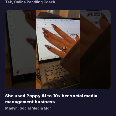
Tek, Online Paddling Coach
She used Poppy AI to 10x her social media
▶
management business
Madyn, Social Media Mgr