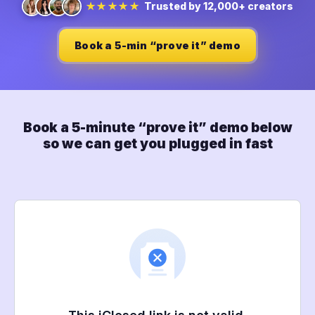
Trusted by 12,000+ creators
★★★★★
Book a 5-min “prove it” demo
Book a 5-minute “prove it” demo below
so we can get you plugged in fast