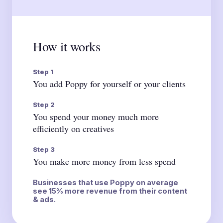
How it works
Step 1
You add Poppy for yourself or your clients
Step 2
You spend your money much more
efficiently on creatives
Step 3
You make more money from less spend
Businesses that use Poppy on average
see 15% more revenue from their content
& ads.