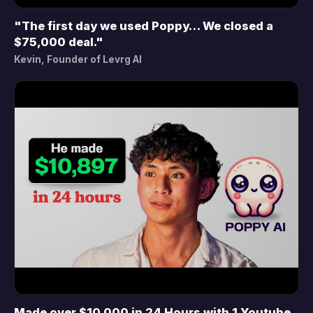
"The first day we used Poppy… We closed a
▶
$75,000 deal."
Kevin, Founder of Levrg AI
Made over $10,000 in 24 Hours with 1 Youtube