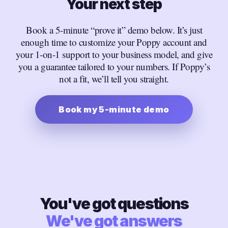
Your next step
Book a 5-minute “prove it” demo below. It’s just
enough time to customize your Poppy account and
your 1-on-1 support to your business model, and give
you a guarantee tailored to your numbers. If Poppy’s
not a fit, we’ll tell you straight.
Book my 5-minute demo
You've got questions
We've got answers